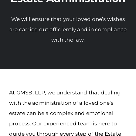
We will ensure that your loved one’s wishes
are carried out efficiently and in compliance
with the law.
At GMSB, LLP, we understand that dealing
with the administration of a loved one’s
estate can be a complex and emotional
process. Our experienced team is here to
guide you through every step of the Estate