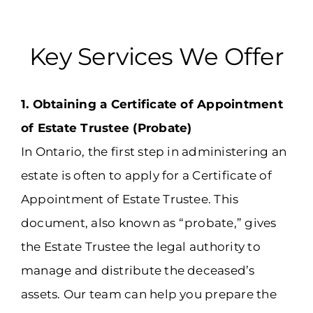
Key Services We Offer
1. Obtaining a Certificate of Appointment
of Estate Trustee (Probate)
In Ontario, the first step in administering an
estate is often to apply for a Certificate of
Appointment of Estate Trustee. This
document, also known as “probate,” gives
the Estate Trustee the legal authority to
manage and distribute the deceased’s
assets. Our team can help you prepare the