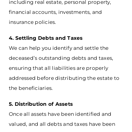
including real estate, personal property,
financial accounts, investments, and
insurance policies.
4. Settling Debts and Taxes
We can help you identify and settle the
deceased’s outstanding debts and taxes,
ensuring that all liabilities are properly
addressed before distributing the estate to
the beneficiaries.
5. Distribution of Assets
Once all assets have been identified and
valued, and all debts and taxes have been