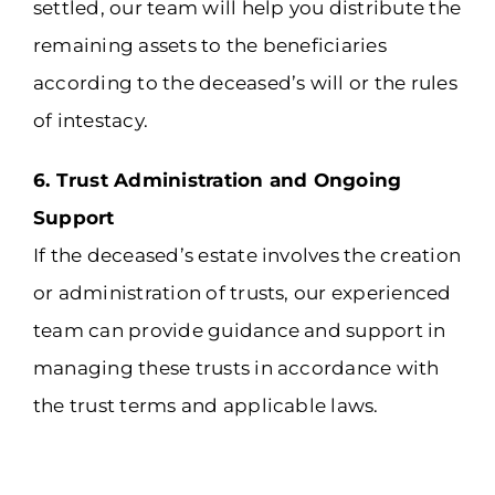
settled, our team will help you distribute the
remaining assets to the beneficiaries
according to the deceased’s will or the rules
of intestacy.
6. Trust Administration and Ongoing
Support
If the deceased’s estate involves the creation
or administration of trusts, our experienced
team can provide guidance and support in
managing these trusts in accordance with
the trust terms and applicable laws.