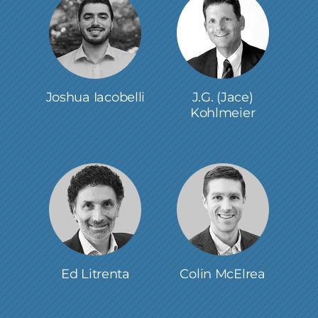
Joshua Iacobelli
J.G. (Jace)
Kohlmeier
Ed Litrenta
Colin McElrea