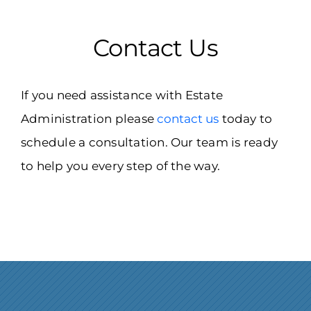
Contact Us
If you need assistance with Estate
Administration please
contact us
today to
schedule a consultation. Our team is ready
to help you every step of the way.