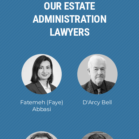
OUR ESTATE
ADMINISTRATION
LAWYERS
Fatemeh (Faye)
D'Arcy Bell
Abbasi