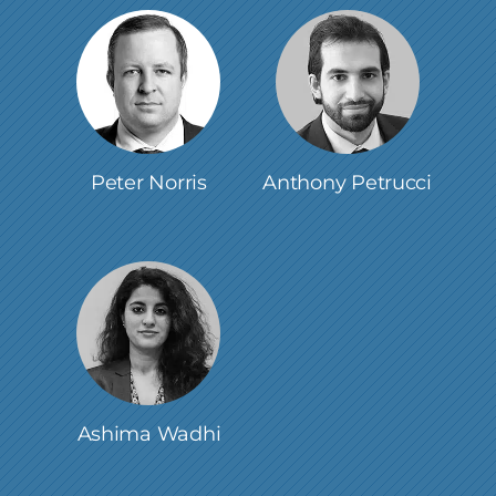
Peter Norris
Anthony Petrucci
Ashima Wadhi