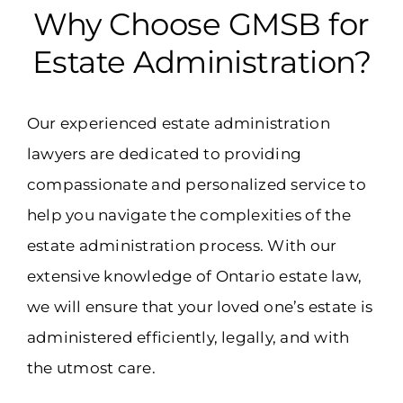
Why Choose GMSB for
Estate Administration?
Our experienced estate administration
lawyers are dedicated to providing
compassionate and personalized service to
help you navigate the complexities of the
estate administration process. With our
extensive knowledge of Ontario estate law,
we will ensure that your loved one’s estate is
administered efficiently, legally, and with
the utmost care.