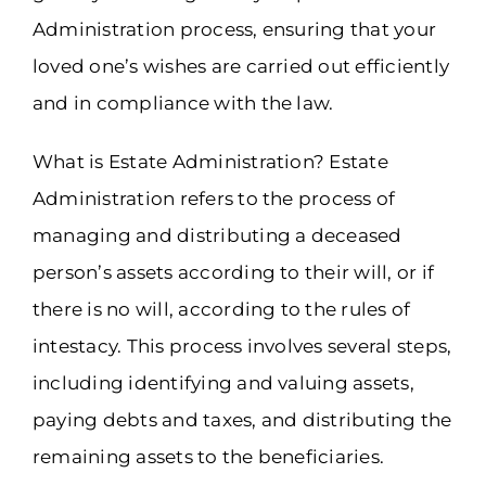
Administration process, ensuring that your
loved one’s wishes are carried out efficiently
and in compliance with the law.
What is Estate Administration? Estate
Administration refers to the process of
managing and distributing a deceased
person’s assets according to their will, or if
there is no will, according to the rules of
intestacy. This process involves several steps,
including identifying and valuing assets,
paying debts and taxes, and distributing the
remaining assets to the beneficiaries.