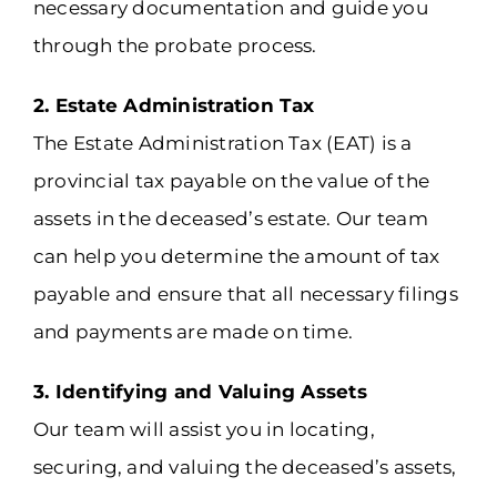
necessary documentation and guide you
through the probate process.
2. Estate Administration Tax
The Estate Administration Tax (EAT) is a
provincial tax payable on the value of the
assets in the deceased’s estate. Our team
can help you determine the amount of tax
payable and ensure that all necessary filings
and payments are made on time.
3. Identifying and Valuing Assets
Our team will assist you in locating,
securing, and valuing the deceased’s assets,