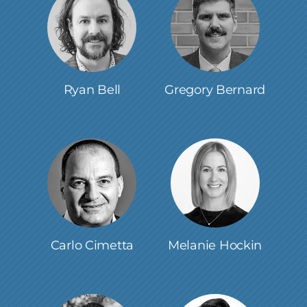
Ryan Bell
Gregory Bernard
Carlo Cimetta
Melanie Hockin