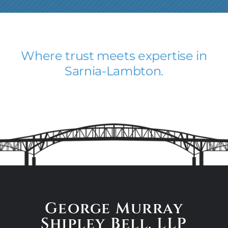
Where trust meets expertise in
Sarnia-Lambton.
George Murray
Shipley Bell,
LLP