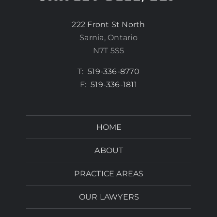
222 Front St North
Sarnia, Ontario
N7T 5S5
T:
519-336-8770
F:
519-336-1811
HOME
ABOUT
PRACTICE AREAS
OUR LAWYERS